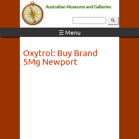
Australian Museums and Galleries
☰ Menu
Oxytrol: Buy Brand
5Mg Newport