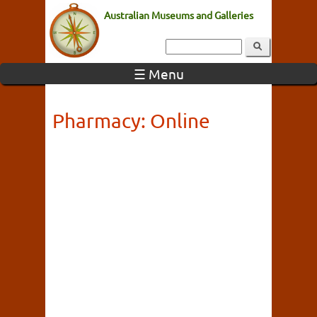
Australian Museums and Galleries
☰ Menu
Pharmacy: Online