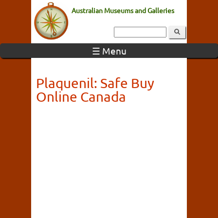
Australian Museums and Galleries
☰ Menu
Plaquenil: Safe Buy
Online Canada