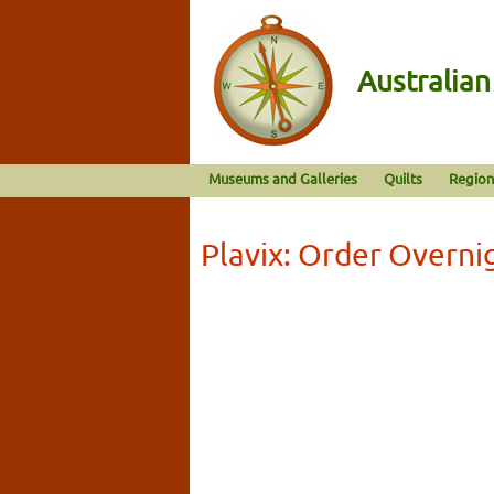
Australia
Museums and Galleries
Quilts
Region
Plavix: Order Overn