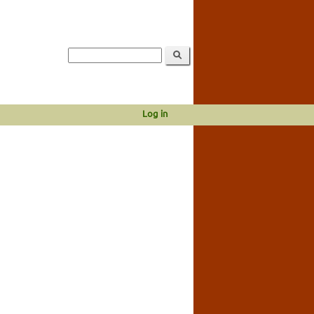
Log in