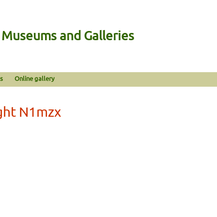
n Museums and Galleries
s
Online gallery
ight N1mzx