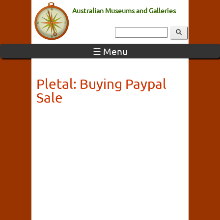
Australian Museums and Galleries
☰ Menu
Pletal: Buying Paypal
Sale