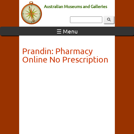
Australian Museums and Galleries
☰ Menu
Prandin: Pharmacy
Online No Prescription