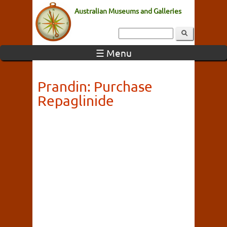
Australian Museums and Galleries
☰ Menu
Prandin: Purchase
Repaglinide