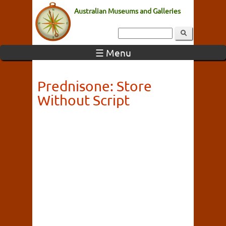
Australian Museums and Galleries
☰ Menu
Prednisone: Store
Without Script