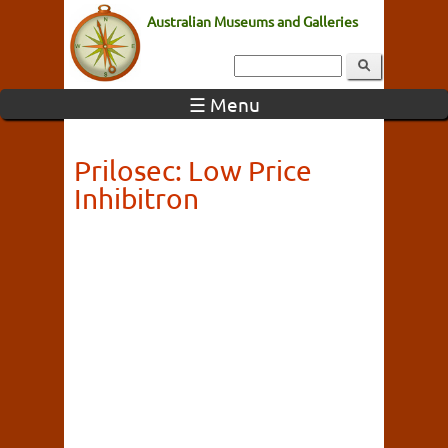
Australian Museums and Galleries
☰ Menu
Prilosec: Low Price
Inhibitron