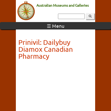
Australian Museums and Galleries
☰ Menu
Prinivil: Dailybuy
Diamox Canadian
Pharmacy