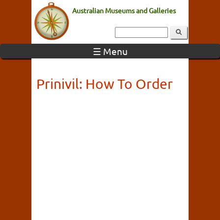
Australian Museums and Galleries
☰ Menu
Prinivil: How To Order