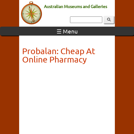
Australian Museums and Galleries
☰ Menu
Probalan: Cheap At
Online Pharmacy