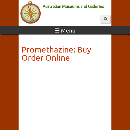
Australian Museums and Galleries
☰ Menu
Promethazine: Buy
Order Online