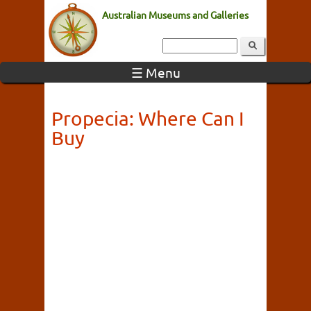
Australian Museums and Galleries
☰ Menu
Propecia: Where Can I
Buy