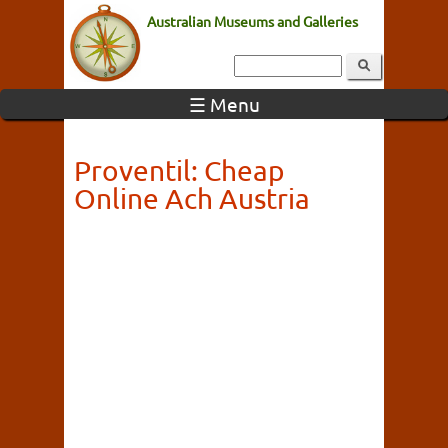
Australian Museums and Galleries
☰ Menu
Proventil: Cheap
Online Ach Austria