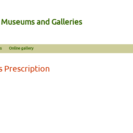
n Museums and Galleries
s
Online gallery
s Prescription