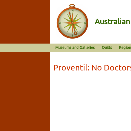
Australia
Museums and Galleries
Quilts
Region
Proventil: No Doctor