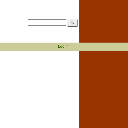
Log in