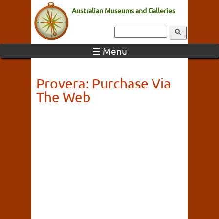
Australian Museums and Galleries
☰ Menu
Provera: Purchase Via
The Web