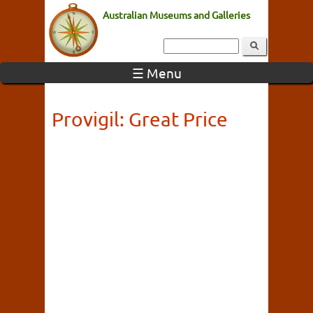
Australian Museums and Galleries
☰ Menu
Provigil: Great Price