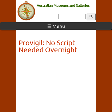
Australian Museums and Galleries
☰ Menu
Provigil: No Script
Needed Overnight