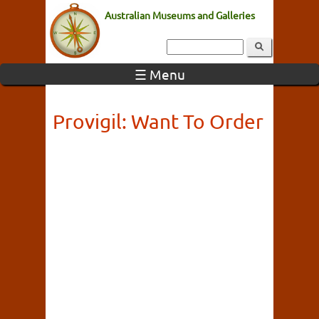
Australian Museums and Galleries
☰ Menu
Provigil: Want To Order