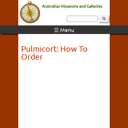
Australian Museums and Galleries
☰ Menu
Pulmicort: How To
Order