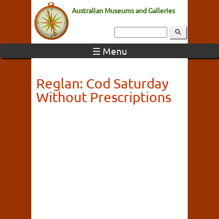
Australian Museums and Galleries
☰ Menu
Reglan: Cod Saturday
Without Prescriptions