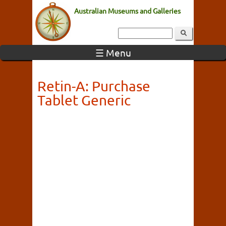
Australian Museums and Galleries
☰ Menu
Retin-A: Purchase
Tablet Generic