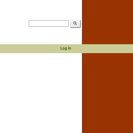
Log in