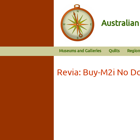
Australia
Museums and Galleries
Quilts
Region
Revia: Buy-M2i No D