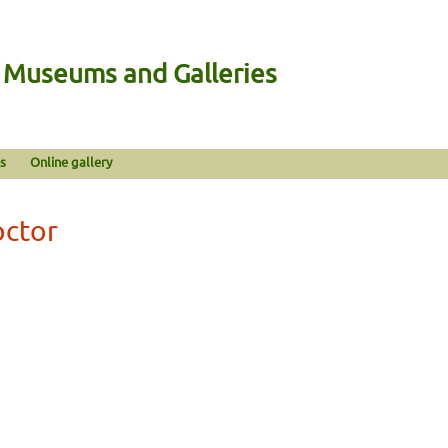
n Museums and Galleries
s
Online gallery
octor