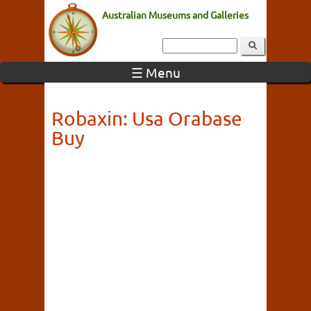
Australian Museums and Galleries
☰ Menu
Robaxin: Usa Orabase
Buy