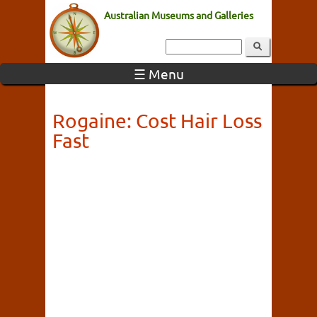
Australian Museums and Galleries
☰ Menu
Rogaine: Cost Hair Loss
Fast