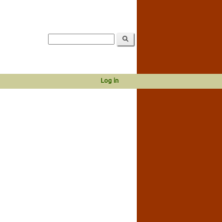
Log in