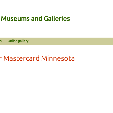
n Museums and Galleries
s
Online gallery
r Mastercard Minnesota