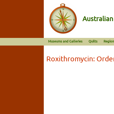
Australia
Museums and Galleries
Quilts
Region
Roxithromycin: Orde