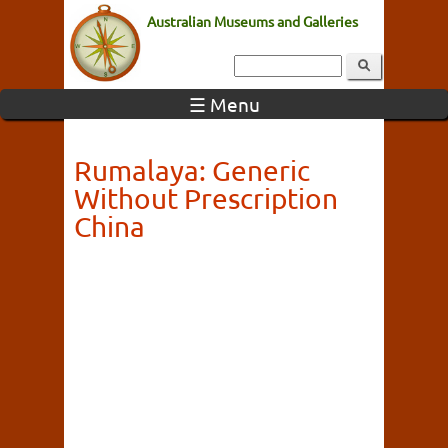
Australian Museums and Galleries
☰ Menu
Rumalaya: Generic
Without Prescription
China