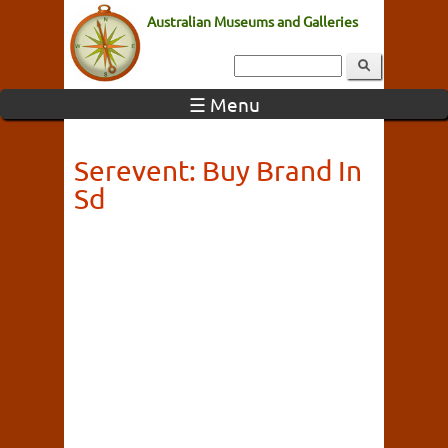
Australian Museums and Galleries
☰ Menu
Serevent: Buy Brand In
Sd