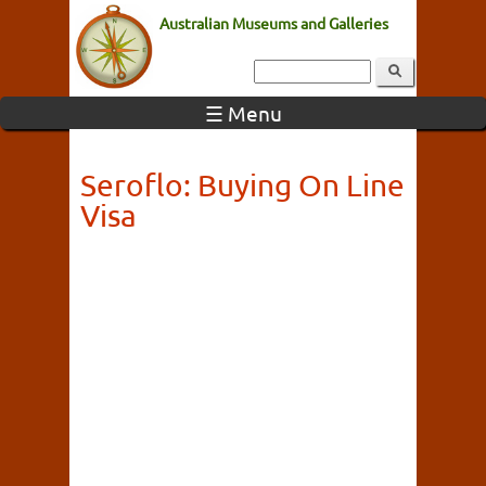
Australian Museums and Galleries
☰ Menu
Seroflo: Buying On Line
Visa