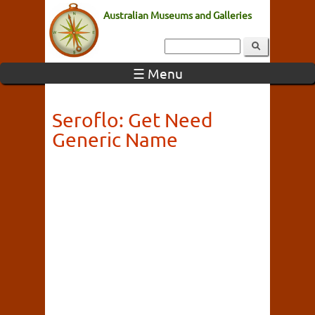
Australian Museums and Galleries
☰ Menu
Seroflo: Get Need
Generic Name