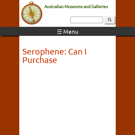
Australian Museums and Galleries
☰ Menu
Serophene: Can I
Purchase