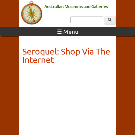
Australian Museums and Galleries
☰ Menu
Seroquel: Shop Via The
Internet