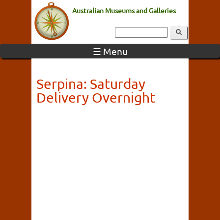
Australian Museums and Galleries
☰ Menu
Serpina: Saturday
Delivery Overnight