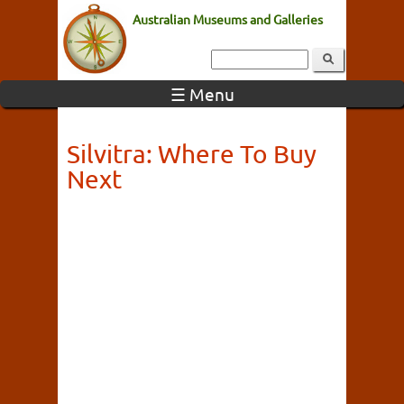
Australian Museums and Galleries
☰ Menu
Silvitra: Where To Buy
Next