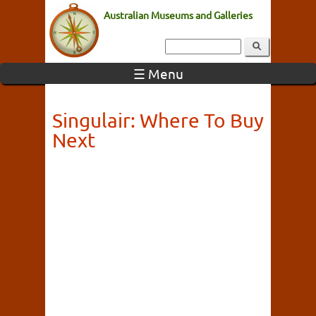
Australian Museums and Galleries
☰ Menu
Singulair: Where To Buy
Next