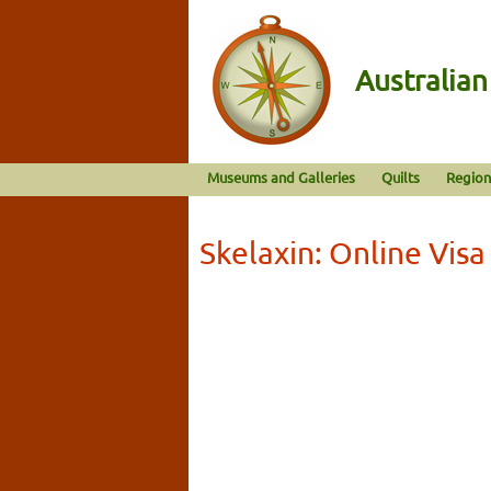
Australia
Museums and Galleries
Quilts
Region
Skelaxin: Online Vis