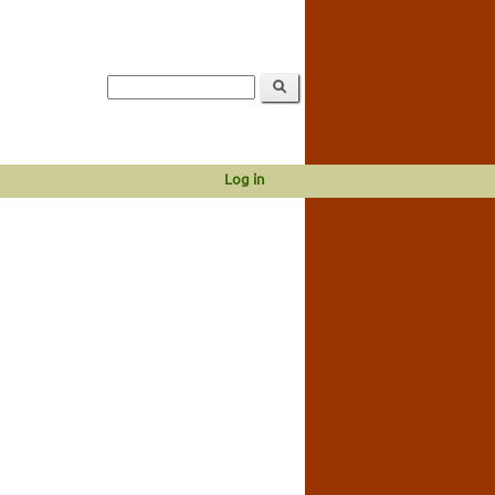
Log in