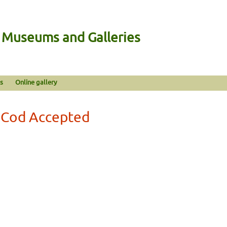
n Museums and Galleries
s
Online gallery
a Cod Accepted