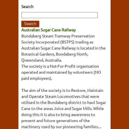
Search
Australian Sugar Cane Railway
Bundaberg Steam Tramway Preservation
Society Incorporated (BSTPS) trading as
Australian Sugar Cane Railway is located in the
Botanical Gardens, Bundaberg North,
Queensland, Australia.
The society is a Not-For-Profit organisation
operated and maintained by volunteers (NO
paid employees).
The aim of the society is to Restore, Maintain
and Operate Steam Locomotives that were
utilised in the Bundaberg district to haul Sugar
Cane to the areas Juice and Sugar Mills. While
doing this it is also to bring awareness to
present and future generations of the
machinery used by our pioneering families....