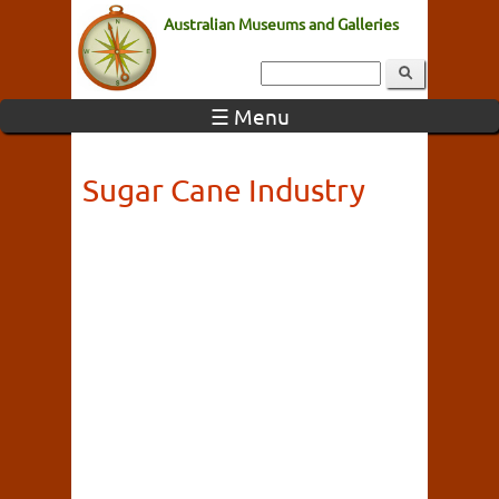
Australian Museums and Galleries
☰ Menu
Sugar Cane Industry