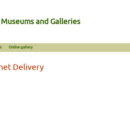
n Museums and Galleries
s
Online gallery
net Delivery