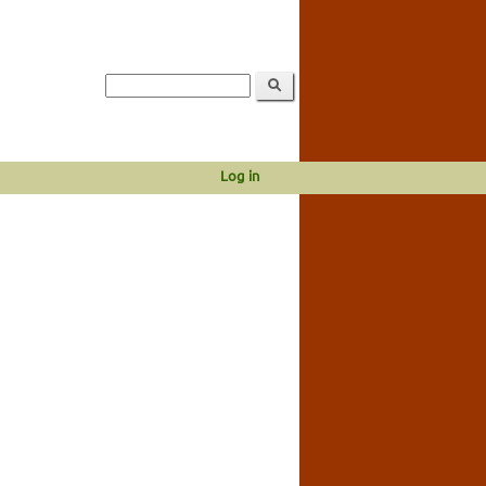
Log in