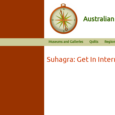
Australia
Museums and Galleries
Quilts
Region
Suhagra: Get In Inter