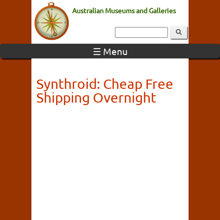
Australian Museums and Galleries
☰ Menu
Synthroid: Cheap Free
Shipping Overnight