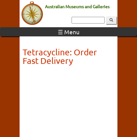
Australian Museums and Galleries
☰ Menu
Tetracycline: Order
Fast Delivery