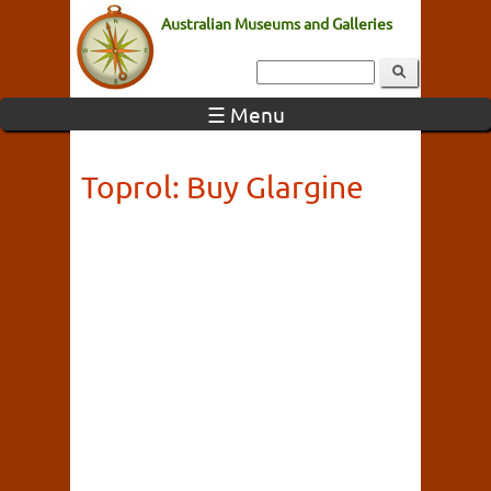
Australian Museums and Galleries
☰ Menu
Toprol: Buy Glargine