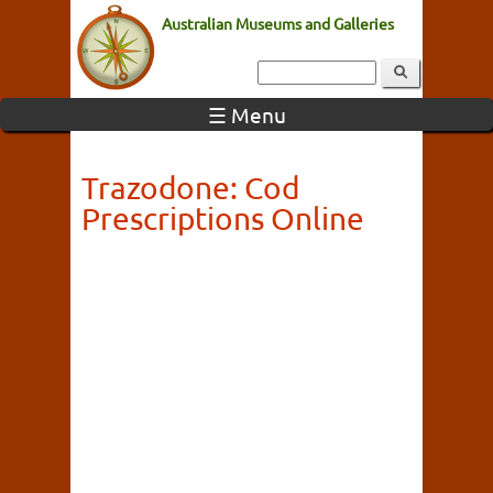
Australian Museums and Galleries
☰ Menu
Trazodone: Cod
Prescriptions Online