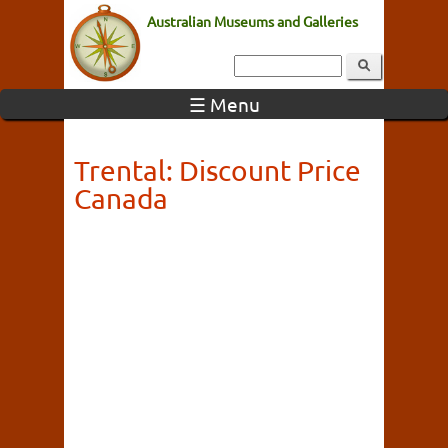
Australian Museums and Galleries
☰ Menu
Trental: Discount Price
Canada