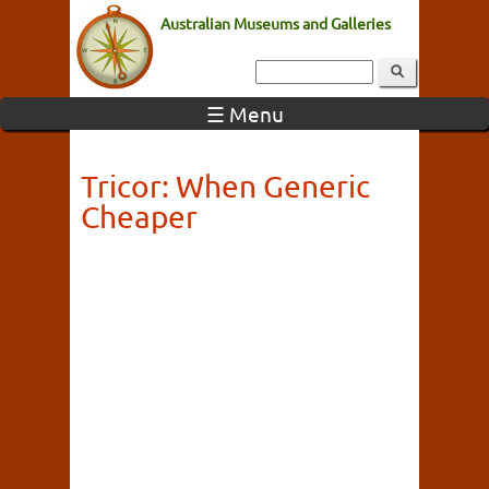
Australian Museums and Galleries
☰ Menu
Tricor: When Generic
Cheaper