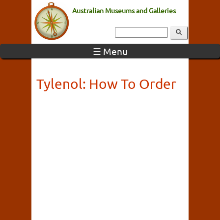
Australian Museums and Galleries
☰ Menu
Tylenol: How To Order