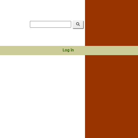
Log in