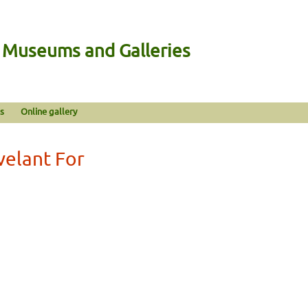
n Museums and Galleries
s
Online gallery
velant For