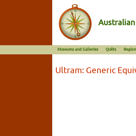
Australia
Museums and Galleries
Quilts
Region
Ultram: Generic Equi