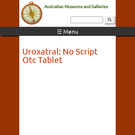
Australian Museums and Galleries
☰ Menu
Uroxatral: No Script
Otc Tablet