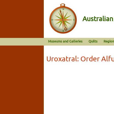
Australia
Museums and Galleries
Quilts
Region
Uroxatral: Order Al