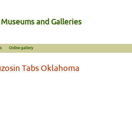
n Museums and Galleries
s
Online gallery
fuzosin Tabs Oklahoma