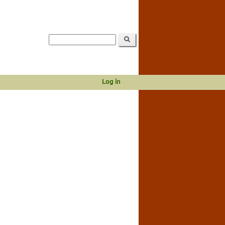
Log in