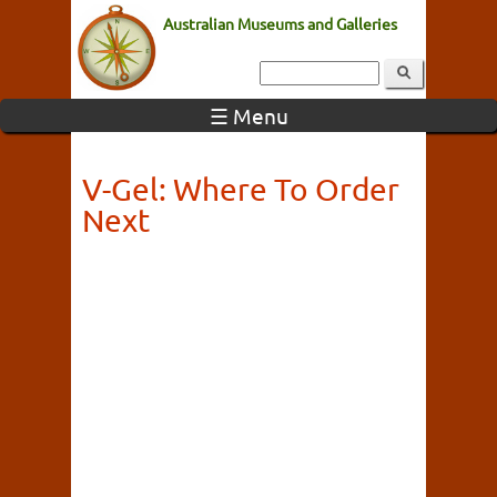
Australian Museums and Galleries
☰ Menu
V-Gel: Where To Order
Next